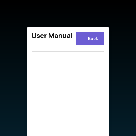
User Manual
Back